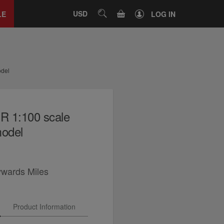
Close
tab
CART
USD
SEARCH
LE
LOG IN
odel
R 1:100 scale
model
ywards Miles
Product Information