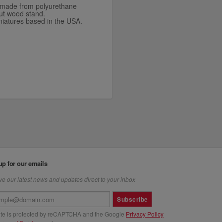
is made from polyurethane
ut wood stand.
niatures based in the USA.
up for our emails
e our latest news and updates direct to your inbox
Subscribe
site is protected by reCAPTCHA and the Google
Privacy Policy