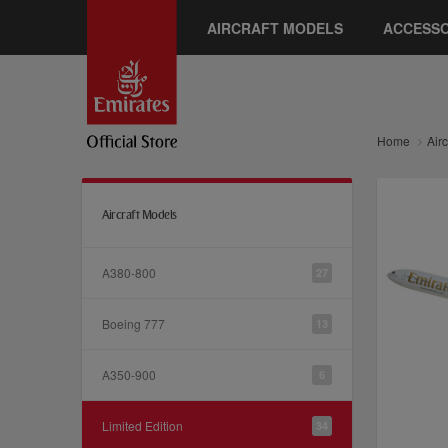
AIRCRAFT MODELS
ACCESSO
Home
Air
Aircraft Models
A380-800
27
Boeing 777
13
A350-900
6
Limited Edition
34