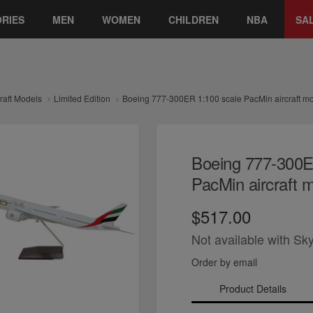
RIES
MEN
WOMEN
CHILDREN
NBA
SA
craft Models
Limited Edition
Boeing 777-300ER 1:100 scale PacMin aircraft m
Boeing 777-300E
PacMin aircraft 
$517.00
Not available with Sk
Order by email
Product Details