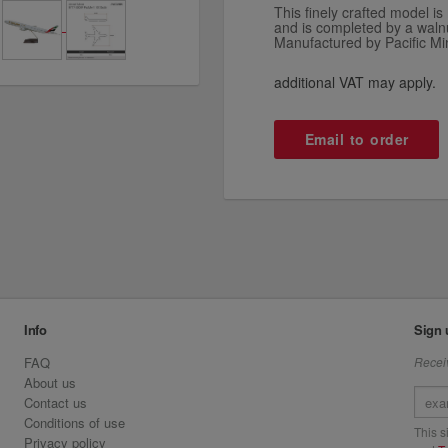
This finely crafted model 
and is completed by a waln
Manufactured by Pacific Mi
additional VAT may apply.
Email to order
Info
Sign 
FAQ
Receiv
About us
Contact us
Conditions of use
This 
Privacy policy