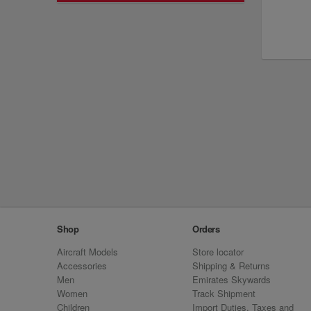
Shop
Orders
Aircraft Models
Store locator
Accessories
Shipping & Returns
Men
Emirates Skywards
Women
Track Shipment
Children
Import Duties, Taxes and