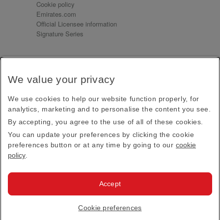
Cookie policy
Emirates.com
Official Licensee information
Signature Series
Sign up for our emails
We value your privacy
Receive our latest news and updates direct to your
inbox
We use cookies to help our website function properly, for
Subscribe
analytics, marketing and to personalise the content you see.
By accepting, you agree to the use of all of these cookies.
This site is protected by reCAPTCHA and the Google
Privacy Policy
and
Terms of Service
apply.
You can update your preferences by clicking the cookie
preferences button or at any time by going to our
cookie
policy
.
Visit us at
Accept
© 2026
Emirates Official Store
·
Terms & Conditions
·
Cookie preferences
Privacy policy
· All Rights Reserved.