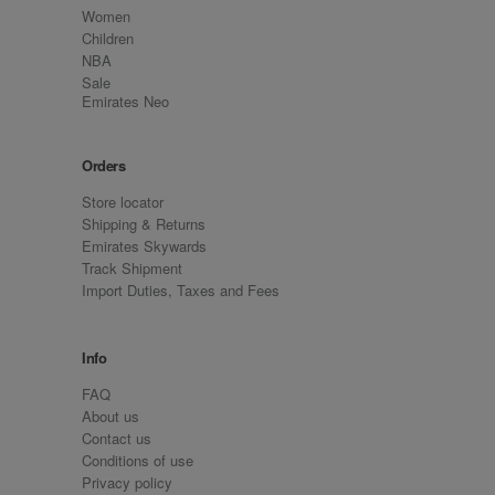
Women
Children
NBA
Sale
Emirates Neo
Orders
Store locator
Shipping & Returns
Emirates Skywards
Track Shipment
Import Duties, Taxes and Fees
Info
FAQ
About us
Contact us
Conditions of use
Privacy policy