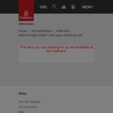
CART
USD
SEARCH
MENU
Home
Aircraft Models
A380-800
NBA Emirates A380 1:200 scale model aircraft
The item you are looking for is not available at
the moment.
Shop
Aircraft Models
Accessories
Men