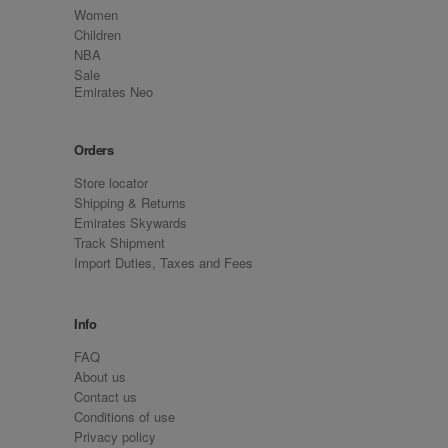
Women
Children
NBA
Sale
Emirates Neo
Orders
Store locator
Shipping & Returns
Emirates Skywards
Track Shipment
Import Duties, Taxes and Fees
Info
FAQ
About us
Contact us
Conditions of use
Privacy policy