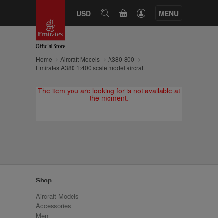
CART
USD
SEARCH
MENU
Home
Aircraft Models
A380-800
Emirates A380 1:400 scale model aircraft
The item you are looking for is not available at
the moment.
Shop
Aircraft Models
Accessories
Men