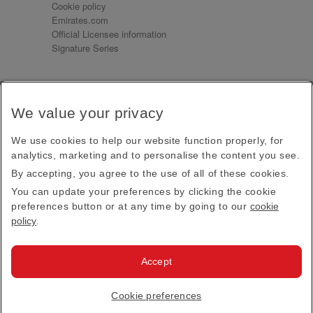
Cookie policy
Emirates.com
Official Licensee information
Signature Series
Sign up for our emails
We value your privacy
Receive our latest news and updates direct to your
inbox
We use cookies to help our website function properly, for
Subscribe
analytics, marketing and to personalise the content you see.
By accepting, you agree to the use of all of these cookies.
This site is protected by reCAPTCHA and the Google
Privacy Policy
and
Terms of Service
apply.
You can update your preferences by clicking the cookie
preferences button or at any time by going to our
cookie
policy
.
Visit us at
Accept
© 2026
Emirates Official Store
·
Terms & Conditions
·
Cookie preferences
Privacy policy
· All Rights Reserved.