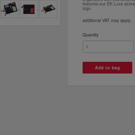
features our EK Luxe aircra
logo.
additional VAT may apply.
Quantity