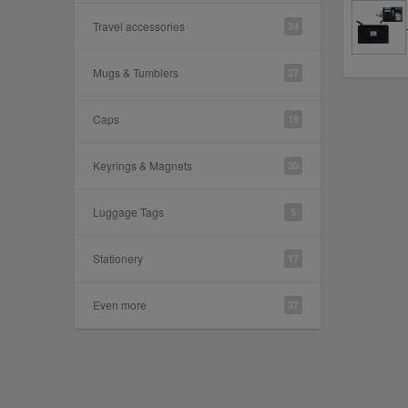
Travel accessories
34
Mugs & Tumblers
27
Caps
19
Keyrings & Magnets
30
Luggage Tags
5
Stationery
17
Even more
37