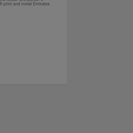
ft print and metal Emirates