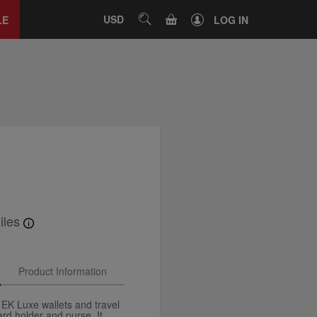
Close
tab
CART
USD
SEARCH
LE
LOG IN
iles
Product Information
 EK Luxe wallets and travel
ard holder and purse. It