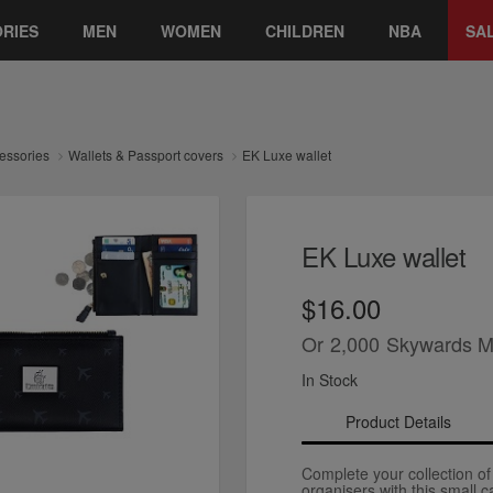
RIES
MEN
WOMEN
CHILDREN
NBA
SA
essories
Wallets & Passport covers
EK Luxe wallet
EK Luxe wallet
$16.00
Or
2,000
Skywards M
In Stock
Product Details
Complete your collection of
organisers with this small c