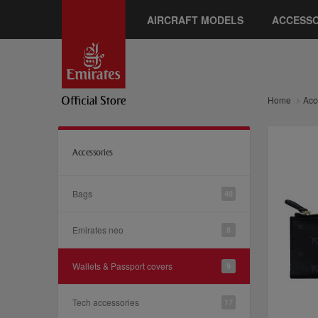
AIRCRAFT MODELS
ACCESSO
Home
Acc
Accessories
Bags
48
Emirates neo
8
Wallets & Passport covers
9
Tech accessories
17