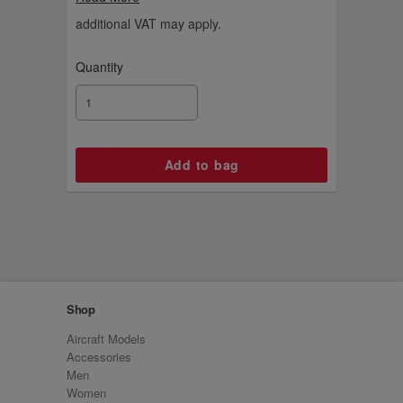
additional VAT may apply.
Quantity
Shop
Aircraft Models
Accessories
Men
Women