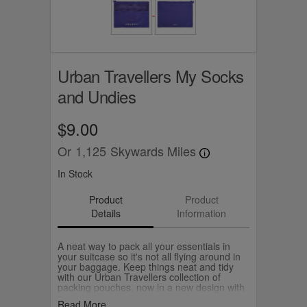
Urban Travellers My Socks
and Undies
$9.00
Or
1,125
Skywards Miles
In Stock
Product
Product
Details
Information
A neat way to pack all your essentials in
your suitcase so it's not all flying around in
your baggage. Keep things neat and tidy
with our Urban Travellers collection of
packing pouches, now in a new design with
an aircraft zip.
Read More