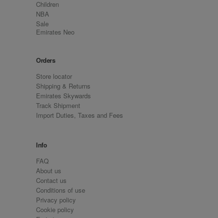
Children
NBA
Sale
Emirates Neo
Orders
Store locator
Shipping & Returns
Emirates Skywards
Track Shipment
Import Duties, Taxes and Fees
Info
FAQ
About us
Contact us
Conditions of use
Privacy policy
Cookie policy