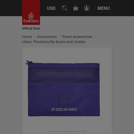
CART
USD
SEARCH
MENU
Home
Accessories
Travel accessories
Urban Travellers My Socks and Undies