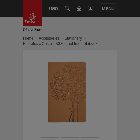
CART
USD
SEARCH
MENU
Home
Accessories
Stationery
Emirates x Castelli A380 ghaf tree notebook