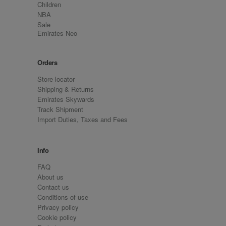
Children
NBA
Sale
Emirates Neo
Orders
Store locator
Shipping & Returns
Emirates Skywards
Track Shipment
Import Duties, Taxes and Fees
Info
FAQ
About us
Contact us
Conditions of use
Privacy policy
Cookie policy