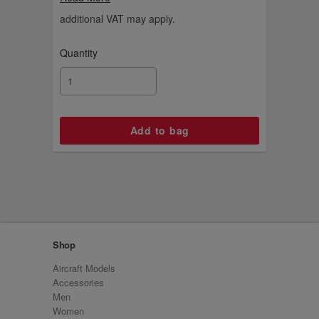
ideas.
additional VAT may apply.
Quantity
Shop
Aircraft Models
Accessories
Men
Women