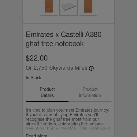
Emirates x Castelli A380
ghaf tree notebook
$22.00
Or
2,750
Skywards Miles
In Stock
Product
Product
Details
Information
It's time to plan your next Emirates journey!
If you're a fan of flying Emirates you'll
recognise the ghaf tree motif from our
aircraft interiors, celebrating the national
tree of our home, the UAE. This notebook is
A5 with ruled paper awaiting all your big
Read More