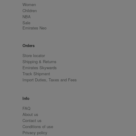
Women
Children
NBA
Sale
Emirates Neo
Orders
Store locator
Shipping & Returns
Emirates Skywards
Track Shipment
Import Duties, Taxes and Fees
Info
FAQ
About us
Contact us
Conditions of use
Privacy policy