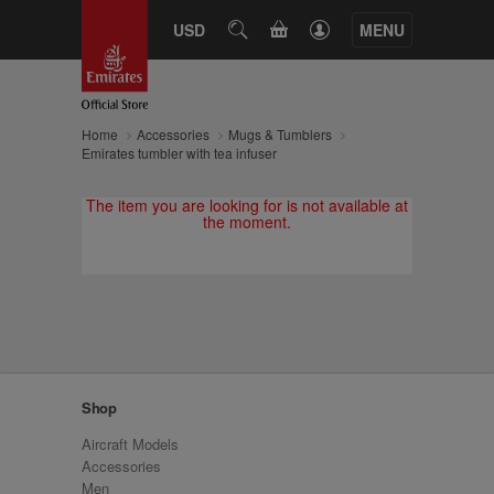
CART
USD
SEARCH
MENU
Home
Accessories
Mugs & Tumblers
Emirates tumbler with tea infuser
The item you are looking for is not available at
the moment.
Shop
Aircraft Models
Accessories
Men