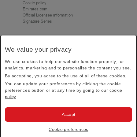
Cookie policy
Emirates.com
Official Licensee information
Signature Series
Sign up for our emails
We value your privacy
Receive our latest news and updates direct to your
inbox
We use cookies to help our website function properly, for
Subscribe
analytics, marketing and to personalise the content you see.
By accepting, you agree to the use of all of these cookies.
This site is protected by reCAPTCHA and the Google
Privacy Policy
and
Terms of Service
apply.
You can update your preferences by clicking the cookie
preferences button or at any time by going to our
cookie
policy
.
Visit us at
Accept
© 2026
Emirates Official Store
·
Terms & Conditions
·
Cookie preferences
Privacy policy
· All Rights Reserved.