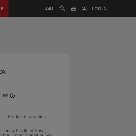
Close
tab
CART
USD
SEARCH
LE
LOG IN
ox
iles
Product Information
ll enjoy this tin of Rose,
m the Dilmah Signature Tea