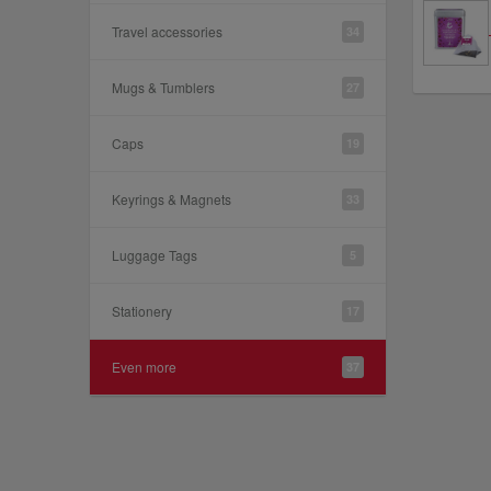
Travel accessories
34
Mugs & Tumblers
27
Caps
19
Keyrings & Magnets
33
Luggage Tags
5
Stationery
17
Even more
37