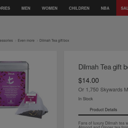
RIES
MEN
WOMEN
CHILDREN
NBA
SA
essories
Even more
Dilmah Tea gift box
Dilmah Tea gift b
$14.00
Or
1,750
Skywards M
In Stock
Product Details
Fans of luxury Dilmah tea wi
Almond and Ginger tea fro