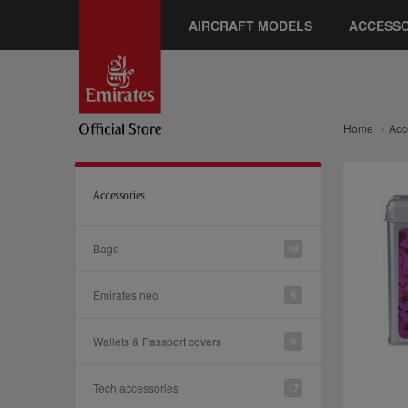
AIRCRAFT MODELS
ACCESSO
Home
Acc
Accessories
Bags
48
Emirates neo
8
Wallets & Passport covers
9
Tech accessories
17