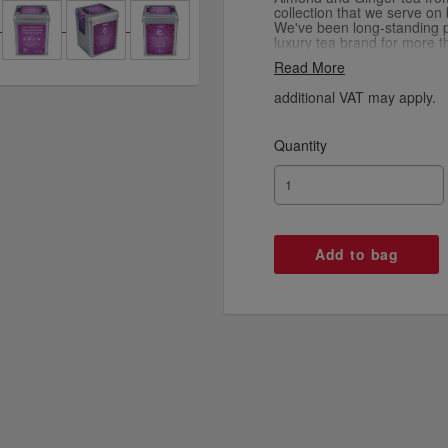
collection that we serve on
We've been long-standing p
luxury tea brand for more 
shared passion for quality 
Read More
into every cup we serve.
additional VAT may apply.
Quantity