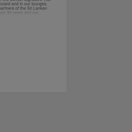
 board and in our lounges.
artners of the Sri Lankan
than 30 years and our
and authenticity is poured