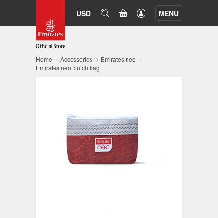
CART
USD
SEARCH
MENU
Home
Accessories
Emirates neo
Emirates neo clutch bag