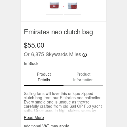
Emirates neo clutch bag
$55.00
Or
6,875
Skywards Miles
In Stock
Product
Product
Details
Information
Sailing fans will love this unique zipped
clutch bag from our Emirates neo collection.
Every single one is unique as they're
carefully crafted from old Sail GP F50 yacht
sails. Once used in high-stakes races by
some of the best teams in the world, now
Read More
transformed into one-of-a-kind bags by the
experts at Doyle Sails. Each bag reduces
additional VAT may apply.