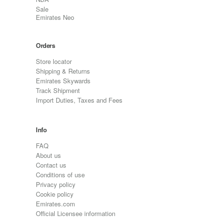
Sale
Emirates Neo
Orders
Store locator
Shipping & Returns
Emirates Skywards
Track Shipment
Import Duties, Taxes and Fees
Info
FAQ
About us
Contact us
Conditions of use
Privacy policy
Cookie policy
Emirates.com
Official Licensee information