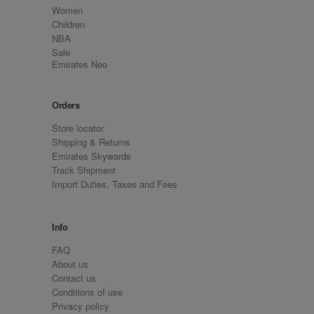
Women
Children
NBA
Sale
Emirates Neo
Orders
Store locator
Shipping & Returns
Emirates Skywards
Track Shipment
Import Duties, Taxes and Fees
Info
FAQ
About us
Contact us
Conditions of use
Privacy policy