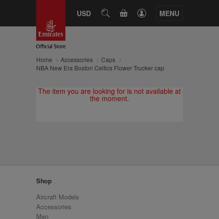
CART
USD
SEARCH
MENU
Home
Accessories
Caps
NBA New Era Boston Celtics Flower Trucker cap
The item you are looking for is not available at
the moment.
Shop
Aircraft Models
Accessories
Men