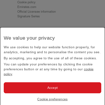
Cookie policy
Emirates.com
Official Licensee information
Signature Series
Sign up for our emails
We value your privacy
Receive our latest news and updates direct to your
inbox
We use cookies to help our website function properly, for
Subscribe
analytics, marketing and to personalise the content you see.
By accepting, you agree to the use of all of these cookies.
This site is protected by reCAPTCHA and the Google
Privacy Policy
and
Terms of Service
apply.
You can update your preferences by clicking the cookie
preferences button or at any time by going to our
cookie
policy
.
Visit us at
Accept
© 2026
Emirates Official Store
·
Terms & Conditions
·
Cookie preferences
Privacy policy
· All Rights Reserved.