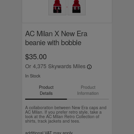
AC Milan X New Era
beanie with bobble
$35.00
Or
4,375
Skywards Miles
In Stock
Product
Product
Details
Information
A collaboration between New Era caps and
AC Milan. If you prefer retro style, take a
look at the AC Milan Retro Collection of
shirts, track jackets and tees.
additional VAT may apply.