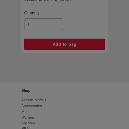
Quantity
Shop
Aircraft Models
Accessories
Men
Women
Children
NBA