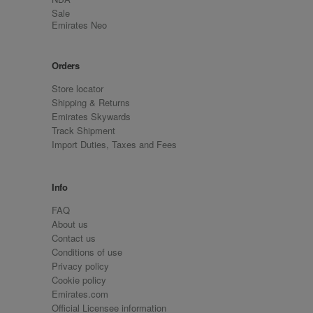
Sale
Emirates Neo
Orders
Store locator
Shipping & Returns
Emirates Skywards
Track Shipment
Import Duties, Taxes and Fees
Info
FAQ
About us
Contact us
Conditions of use
Privacy policy
Cookie policy
Emirates.com
Official Licensee information