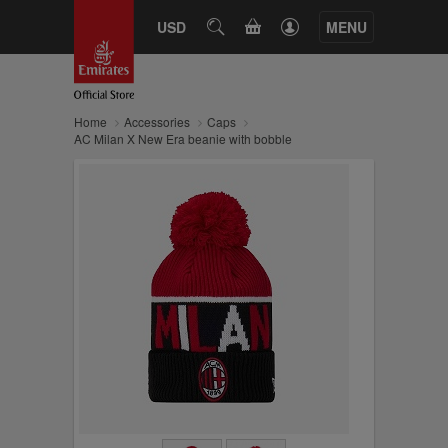
CART
USD
SEARCH
MENU
Home
Accessories
Caps
AC Milan X New Era beanie with bobble