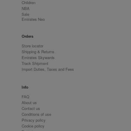
Children
NBA
Sale
Emirates Neo
Orders
Store locator
Shipping & Returns
Emirates Skywards
Track Shipment
Import Duties, Taxes and Fees
Info
FAQ
About us
Contact us
Conditions of use
Privacy policy
Cookie policy