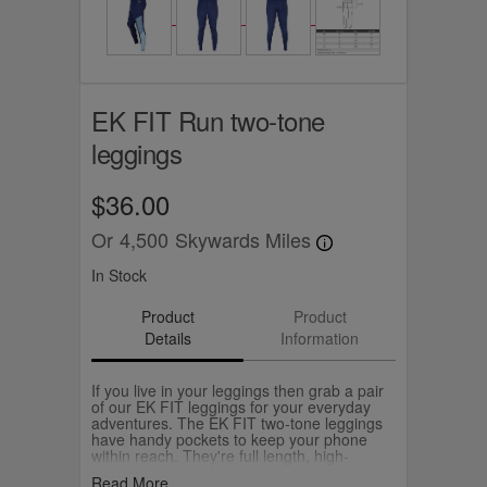
EK FIT Run two-tone
leggings
$36.00
Or
4,500
Skywards Miles
In Stock
Product
Product
Details
Information
If you live in your leggings then grab a pair
of our EK FIT leggings for your everyday
adventures. The EK FIT two-tone leggings
have handy pockets to keep your phone
within reach. They're full length, high-
waisted and easy to mix and match with the
Read More