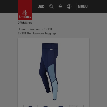
CART
USD
SEARCH
MENU
Home
Women
EK FIT
EK FIT Run two-tone leggings