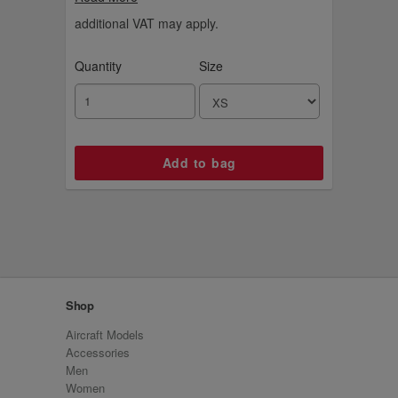
rest of the collection. Your new leggings for
hiking, the gym or just chilling out.
additional VAT may apply.
Quantity
Size
Shop
Aircraft Models
Accessories
Men
Women