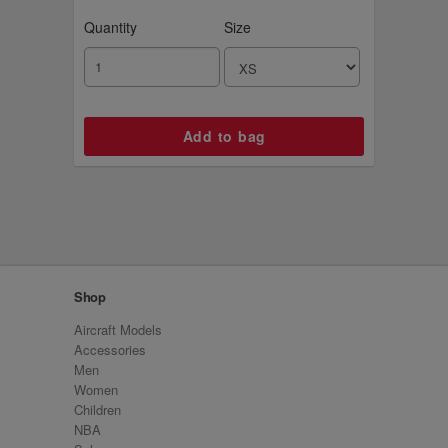
Quantity
Size
Shop
Aircraft Models
Accessories
Men
Women
Children
NBA