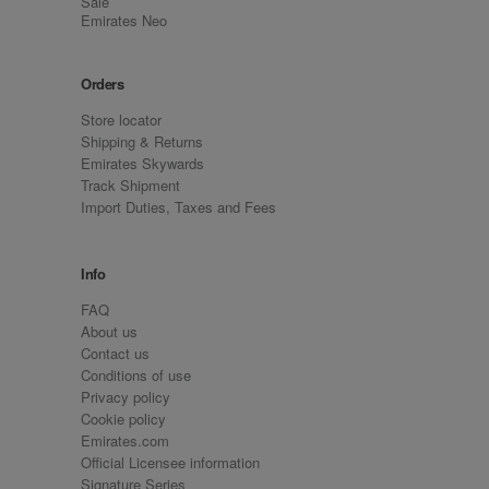
Sale
Emirates Neo
Orders
Store locator
Shipping & Returns
Emirates Skywards
Track Shipment
Import Duties, Taxes and Fees
Info
FAQ
About us
Contact us
Conditions of use
Privacy policy
Cookie policy
Emirates.com
Official Licensee information
Signature Series