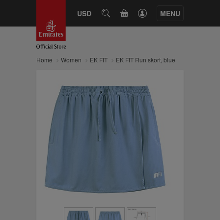
CART
USD
SEARCH
MENU
Home
Women
EK FIT
EK FIT Run skort, blue