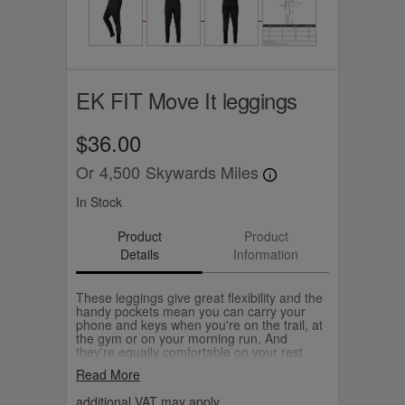
EK FIT Move It leggings
$36.00
Or
4,500
Skywards Miles
In Stock
Product
Product
Details
Information
These leggings give great flexibility and the
handy pockets mean you can carry your
phone and keys when you're on the trail, at
the gym or on your morning run. And
they're equally comfortable on your rest
days too. They're full length, high waisted
Read More
and feature a matt black EK FIT logo
sweeping round the left leg.
additional VAT may apply.