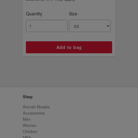
Quantity
Size
Shop
Aircraft Models
Accessories
Men
Women
Children
NBA