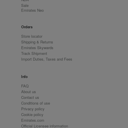
Sale
Emirates Neo
Orders
Store locator
Shipping & Returns
Emirates Skywards
Track Shipment
Import Duties, Taxes and Fees
Info
FAQ
About us
Contact us
Conditions of use
Privacy policy
Cookie policy
Emirates.com
Official Licensee information