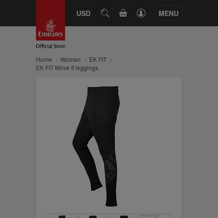
CART
USD
SEARCH
MENU
Home
Women
EK FIT
EK FIT Move It leggings