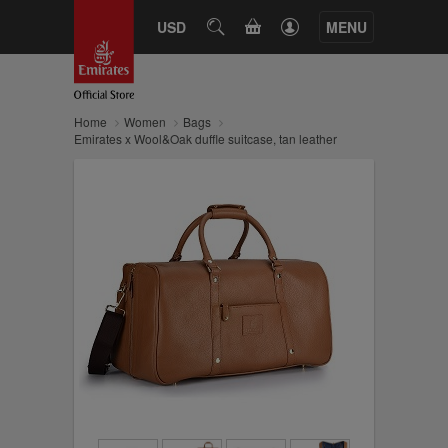
CART
USD
SEARCH
MENU
Home
Women
Bags
Emirates x Wool&Oak duffle suitcase, tan leather