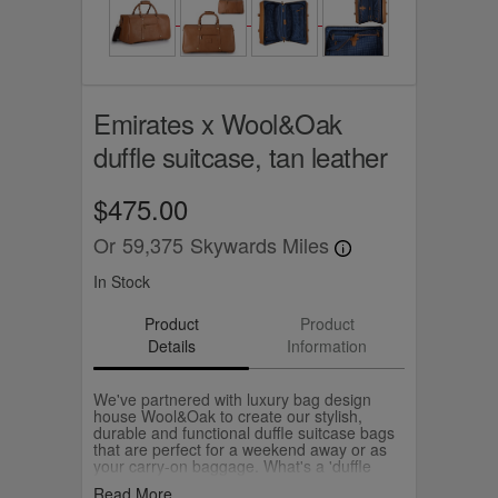
Emirates x Wool&Oak
duffle suitcase, tan leather
$475.00
Or
59,375
Skywards Miles
In Stock
Product
Product
Details
Information
We've partnered with luxury bag design
house Wool&Oak to create our stylish,
durable and functional duffle suitcase bags
that are perfect for a weekend away or as
your carry-on baggage. What's a 'duffle
suitcase'? It's literally a suitcase that packs
Read More