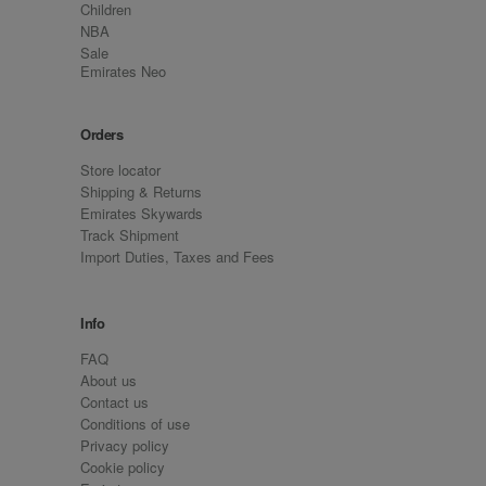
Children
NBA
Sale
Emirates Neo
Orders
Store locator
Shipping & Returns
Emirates Skywards
Track Shipment
Import Duties, Taxes and Fees
Info
FAQ
About us
Contact us
Conditions of use
Privacy policy
Cookie policy