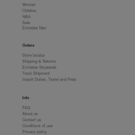
Women
Children
NBA
Sale
Emirates Neo
Orders
Store locator
Shipping & Returns
Emirates Skywards
Track Shipment
Import Duties, Taxes and Fees
Info
FAQ
About us
Contact us
Conditions of use
Privacy policy