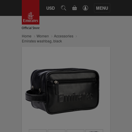
CART
USD
SEARCH
MENU
Home
Women
Accessories
Emirates washbag, black