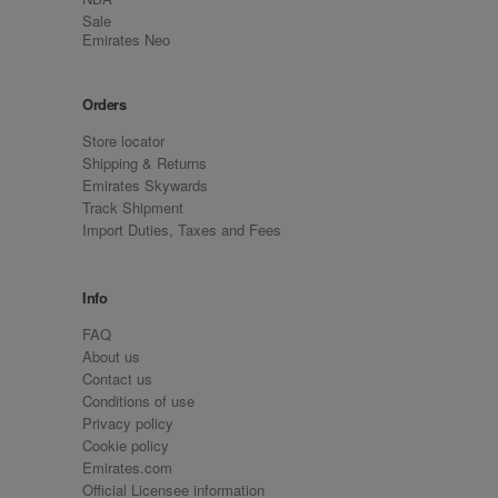
Sale
Emirates Neo
Orders
Store locator
Shipping & Returns
Emirates Skywards
Track Shipment
Import Duties, Taxes and Fees
Info
FAQ
About us
Contact us
Conditions of use
Privacy policy
Cookie policy
Emirates.com
Official Licensee information