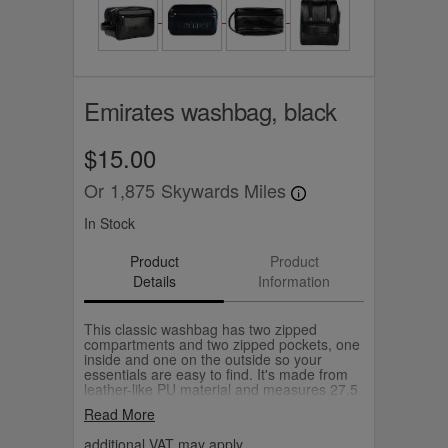
Emirates washbag, black
$15.00
Or
1,875
Skywards Miles
In Stock
Product
Product
Details
Information
This classic washbag has two zipped
compartments and two zipped pockets, one
inside and one on the outside so your
essentials are easy to find. It's made from
leather-like PU material and measures 27.5
x17.5 x 14cm (W x H x D).
Read More
additional VAT may apply.