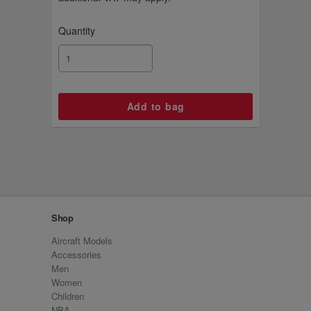
Quantity
Shop
Aircraft Models
Accessories
Men
Women
Children
NBA