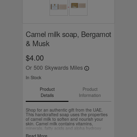
Camel milk soap, Bergamot
& Musk
$4.00
Or
500
Skywards Miles
In Stock
Product
Product
Details
Information
Shop for an authentic gift from the UAE.
This handcrafted soap uses the properties
of camel milk to soften and nourish your
skin. Camel milk contains vitamins,
minerals, fatty acids and alpha hydroxy
acids or AHA. Combined with other
Read More