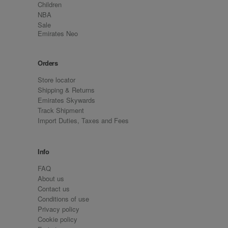
Children
NBA
Sale
Emirates Neo
Orders
Store locator
Shipping & Returns
Emirates Skywards
Track Shipment
Import Duties, Taxes and Fees
Info
FAQ
About us
Contact us
Conditions of use
Privacy policy
Cookie policy