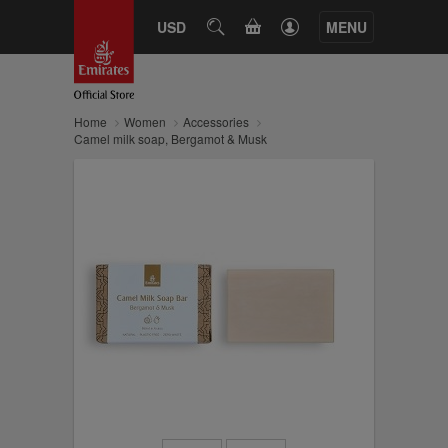
CART
USD
SEARCH
MENU
Home
Women
Accessories
Camel milk soap, Bergamot & Musk