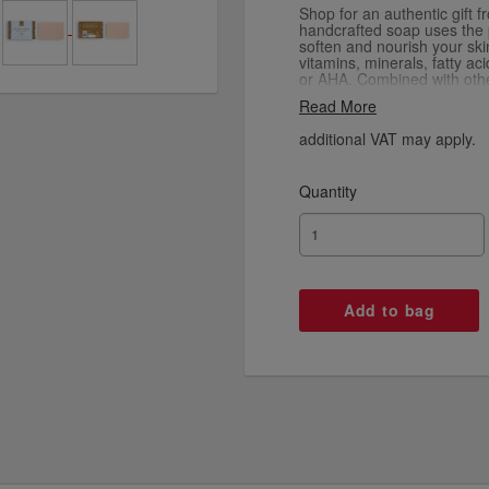
Shop for an authentic gift 
handcrafted soap uses the p
soften and nourish your ski
vitamins, minerals, fatty a
or AHA. Combined with othe
butter, cocoa butter, cocon
Read More
soaps moisturise, sooth an
soap is infused with essenti
additional VAT may apply.
scents to choose from: Ber
Wood, Lavender, and Lime
are made in the UAE using 
Quantity
sustainable practices.