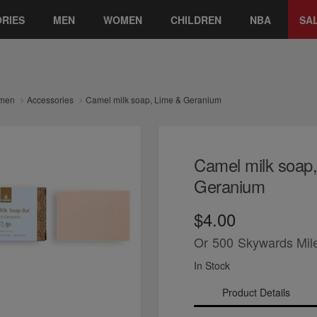
RIES
MEN
WOMEN
CHILDREN
NBA
SA
men
Accessories
Camel milk soap, Lime & Geranium
Camel milk soap
Geranium
$4.00
Or
500
Skywards Mil
In Stock
Product Details