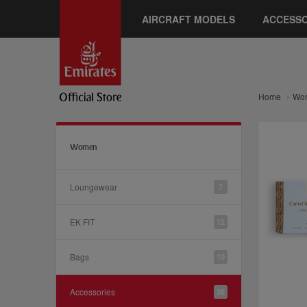
AIRCRAFT MODELS
ACCESSO
Home
Wo
Women
Loungewear
7
EK FIT
12
Bags
10
Accessories
35