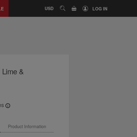
Close
tab
CART
USD
SEARCH
LE
LOG IN
, Lime &
es
Product Information