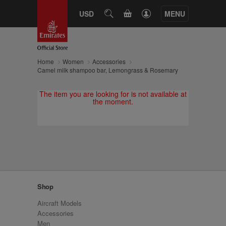
CART
USD
SEARCH
MENU
Home
Women
Accessories
Camel milk shampoo bar, Lemongrass & Rosemary
The item you are looking for is not available at
the moment.
Shop
Aircraft Models
Accessories
Men