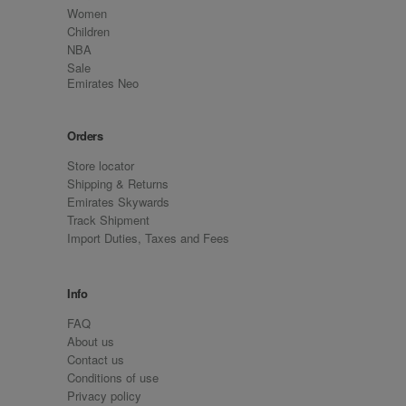
Women
Children
NBA
Sale
Emirates Neo
Orders
Store locator
Shipping & Returns
Emirates Skywards
Track Shipment
Import Duties, Taxes and Fees
Info
FAQ
About us
Contact us
Conditions of use
Privacy policy