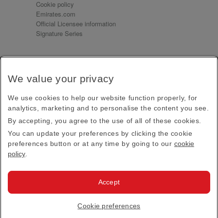
Cookie policy
Emirates.com
Official Licensee information
Signature Series
Sign up for our emails
We value your privacy
Receive our latest news and updates direct to your
inbox
We use cookies to help our website function properly, for
Subscribe
analytics, marketing and to personalise the content you see.
By accepting, you agree to the use of all of these cookies.
This site is protected by reCAPTCHA and the Google
Privacy Policy
and
Terms of Service
apply.
You can update your preferences by clicking the cookie
preferences button or at any time by going to our
cookie
policy
.
Visit us at
Accept
© 2026
Emirates Official Store
·
Terms & Conditions
·
Cookie preferences
Privacy policy
· All Rights Reserved.