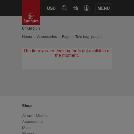
CART
USD
SEARCH
MENU
Home
Accessories
Bags
Tote bag, purple
The item you are looking for is not available at
the moment.
Shop
Aircraft Models
Accessories
Men
Women