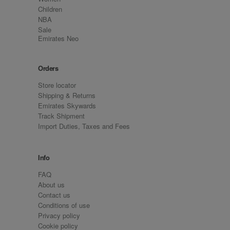
Children
NBA
Sale
Emirates Neo
Orders
Store locator
Shipping & Returns
Emirates Skywards
Track Shipment
Import Duties, Taxes and Fees
Info
FAQ
About us
Contact us
Conditions of use
Privacy policy
Cookie policy