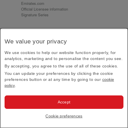
Emirates.com
Official Licensee information
Signature Series
Sign up for our emails
We value your privacy
Receive our latest news and updates direct to your
inbox
We use cookies to help our website function properly, for
Subscribe
analytics, marketing and to personalise the content you see.
By accepting, you agree to the use of all of these cookies.
This site is protected by reCAPTCHA and the Google
Privacy Policy
and
Terms of Service
apply.
You can update your preferences by clicking the cookie
preferences button or at any time by going to our
cookie
policy
.
Visit us at
Accept
© 2026
Emirates Official Store
·
Terms & Conditions
·
Cookie preferences
Privacy policy
· All Rights Reserved.