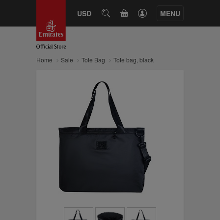
CART
USD
SEARCH
MENU
Home
Sale
Tote Bag
Tote bag, black