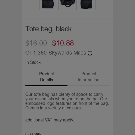
Tote bag, black
$16.00
$10.88
Or
1,360
Skywards Miles
In Stock
Product
Product
Details
Information
Our tote bag has plenty of space to carry
your essentials when you're on the go. Our
embossed logo features on front of the bag.
Comes in a variety of colours.
additional VAT may apply.
Quantity