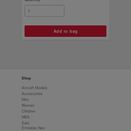
Shop
Aircraft Models
Accessories
Men
Women
Children
NBA
Sale
Emirates Neo