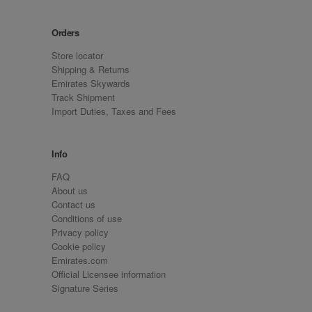
Orders
Store locator
Shipping & Returns
Emirates Skywards
Track Shipment
Import Duties, Taxes and Fees
Info
FAQ
About us
Contact us
Conditions of use
Privacy policy
Cookie policy
Emirates.com
Official Licensee information
Signature Series