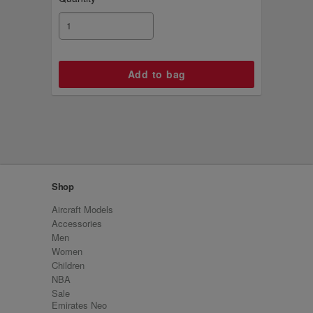
Shop
Aircraft Models
Accessories
Men
Women
Children
NBA
Sale
Emirates Neo