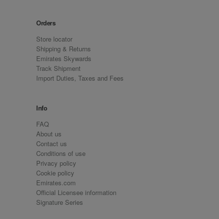
Orders
Store locator
Shipping & Returns
Emirates Skywards
Track Shipment
Import Duties, Taxes and Fees
Info
FAQ
About us
Contact us
Conditions of use
Privacy policy
Cookie policy
Emirates.com
Official Licensee information
Signature Series