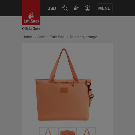
CART
USD
SEARCH
MENU
Home
Sale
Tote Bag
Tote bag, orange