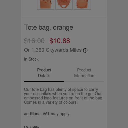
Tote bag, orange
$16.00
$10.88
Or
1,360
Skywards Miles
In Stock
Product
Product
Details
Information
Our tote bag has plenty of space to carry
your essentials when you're on the go. Our
embossed logo features on front of the bag.
Comes in a variety of colours.
additional VAT may apply.
Quantity