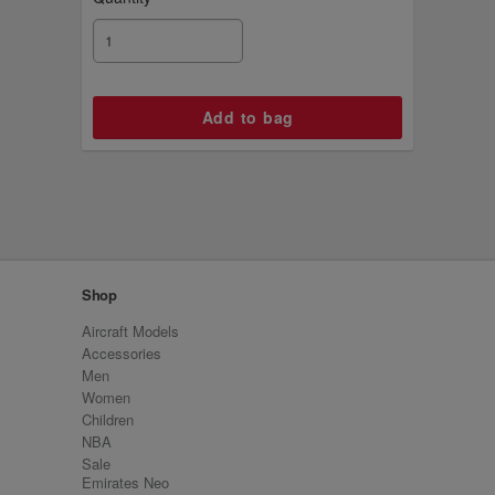
Shop
Aircraft Models
Accessories
Men
Women
Children
NBA
Sale
Emirates Neo