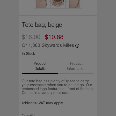
Tote bag, beige
$16.00
$10.88
Or
1,360
Skywards Miles
In Stock
Product
Product
Details
Information
Our tote bag has plenty of space to carry
your essentials when you're on the go. Our
embossed logo features on front of the bag.
Comes in a variety of colours.
additional VAT may apply.
Quantity