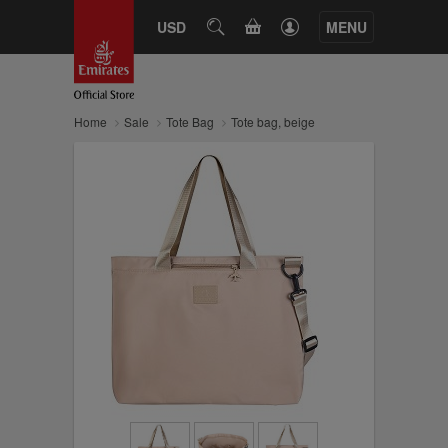
CART
USD
SEARCH
MENU
Home
Sale
Tote Bag
Tote bag, beige