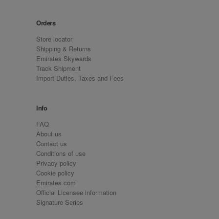
Orders
Store locator
Shipping & Returns
Emirates Skywards
Track Shipment
Import Duties, Taxes and Fees
Info
FAQ
About us
Contact us
Conditions of use
Privacy policy
Cookie policy
Emirates.com
Official Licensee information
Signature Series