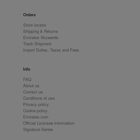
Orders
Store locator
Shipping & Returns
Emirates Skywards
Track Shipment
Import Duties, Taxes and Fees
Info
FAQ
About us
Contact us
Conditions of use
Privacy policy
Cookie policy
Emirates.com
Official Licensee information
Signature Series