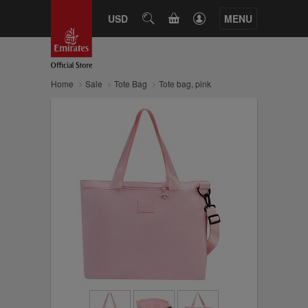
CART
USD
SEARCH
MENU
Home
Sale
Tote Bag
Tote bag, pink