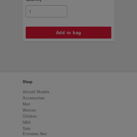
Shop
Aircraft Models
Accessories
Men
Women
Children
NBA
Sale
Emirates Neo