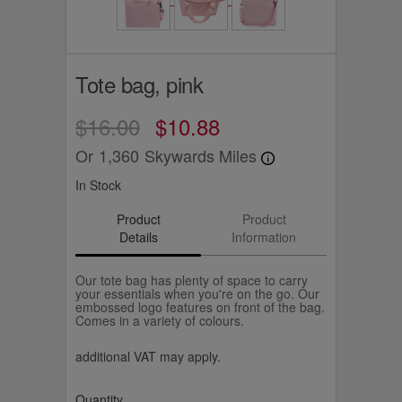
Tote bag, pink
$16.00
$10.88
Or
1,360
Skywards Miles
In Stock
Product
Product
Details
Information
Our tote bag has plenty of space to carry
your essentials when you're on the go. Our
embossed logo features on front of the bag.
Comes in a variety of colours.
additional VAT may apply.
Quantity