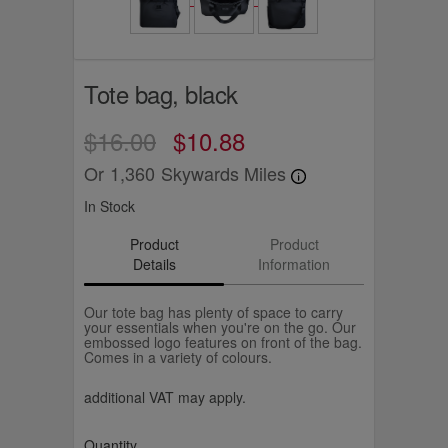
Tote bag, black
$16.00
$10.88
Or
1,360
Skywards Miles
In Stock
Product
Product
Details
Information
Our tote bag has plenty of space to carry
your essentials when you're on the go. Our
embossed logo features on front of the bag.
Comes in a variety of colours.
additional VAT may apply.
Quantity