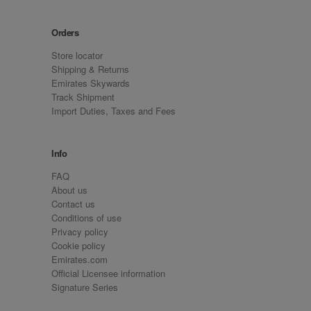
Orders
Store locator
Shipping & Returns
Emirates Skywards
Track Shipment
Import Duties, Taxes and Fees
Info
FAQ
About us
Contact us
Conditions of use
Privacy policy
Cookie policy
Emirates.com
Official Licensee information
Signature Series