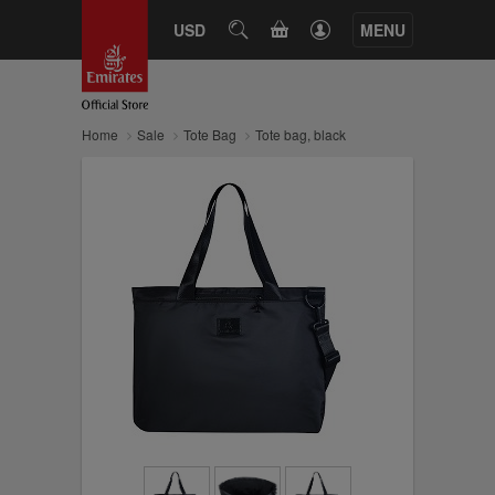
CART
USD
SEARCH
MENU
Home
Sale
Tote Bag
Tote bag, black