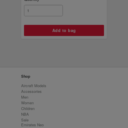
Shop
Aircraft Models
Accessories
Men
Women
Children
NBA
Sale
Emirates Neo