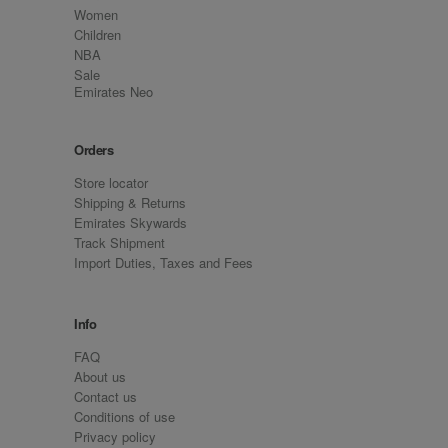
Women
Children
NBA
Sale
Emirates Neo
Orders
Store locator
Shipping & Returns
Emirates Skywards
Track Shipment
Import Duties, Taxes and Fees
Info
FAQ
About us
Contact us
Conditions of use
Privacy policy