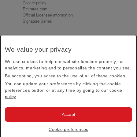
Cookie policy
Emirates.com
Official Licensee information
Signature Series
Sign up for our emails
We value your privacy
Receive our latest news and updates direct to your
inbox
We use cookies to help our website function properly, for
Subscribe
analytics, marketing and to personalise the content you see.
By accepting, you agree to the use of all of these cookies.
This site is protected by reCAPTCHA and the Google
Privacy Policy
and
Terms of Service
apply.
You can update your preferences by clicking the cookie
preferences button or at any time by going to our
cookie
policy
.
Visit us at
Accept
© 2026
Emirates Official Store
·
Terms & Conditions
·
Cookie preferences
Privacy policy
· All Rights Reserved.