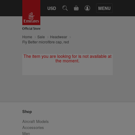
CART
USD
SEARCH
MENU
Home
Sale
Headwear
Fly Better microfibre cap, red
The item you are looking for is not available at
the moment.
Shop
Aircraft Models
Accessories
Men