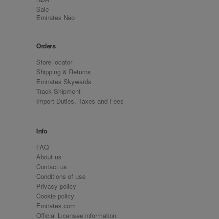
Sale
Emirates Neo
Orders
Store locator
Shipping & Returns
Emirates Skywards
Track Shipment
Import Duties, Taxes and Fees
Info
FAQ
About us
Contact us
Conditions of use
Privacy policy
Cookie policy
Emirates.com
Official Licensee information