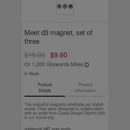
Meet d3 magnet, set of
three
$16.00
$9.60
Or
1,200
Skywards Miles
In Stock
Product
Product
Details
Information
The colourful magnets celebrate our stylish
screw. They were designed in collaboration
with an artist from Dubai Design District (d3)
in our home city.
additional VAT may apply.