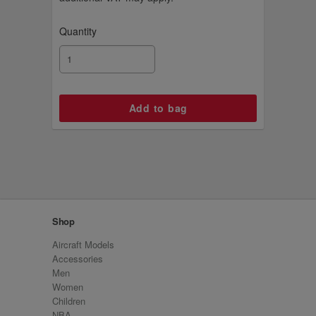
Quantity
Shop
Aircraft Models
Accessories
Men
Women
Children
NBA