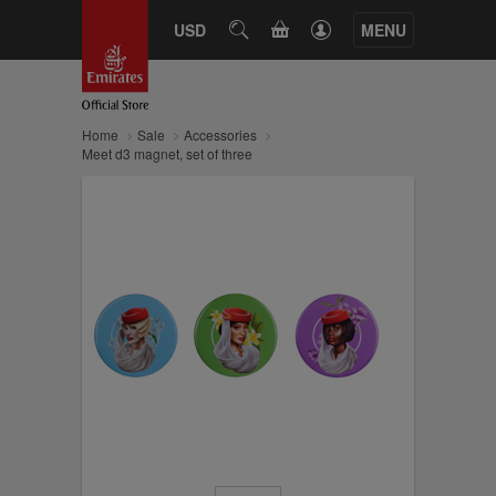
CART
USD
SEARCH
MENU
Home
Sale
Accessories
Meet d3 magnet, set of three