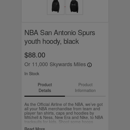
NBA San Antonio Spurs
youth hoody, black
$88.00
Or
11,000
Skywards Miles
In Stock
Product
Product
Details
Information
As the Official Airline of the NBA, we’ve got
all your NBA merchandise from team and
player fan shirts, caps and hoodies by
Mitchell & Ness, New Era and Nike, to NBA
tracksuits for kids. Shoot some hoops
yourself with your own Wilson NBA
Read More