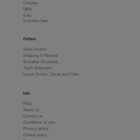
Children
NBA
Sale
Emirates Neo
Orders
Store locator
Shipping & Returns
Emirates Skywards
Track Shipment
Import Duties, Taxes and Fees
Info
FAQ
About us
Contact us
Conditions of use
Privacy policy
Cookie policy