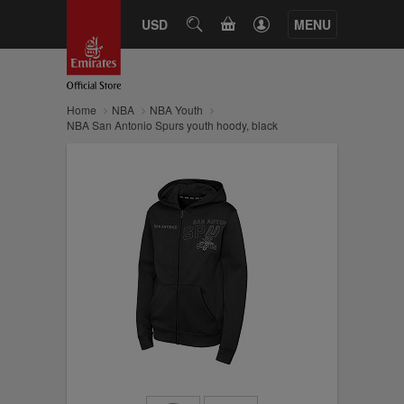
CART
USD
SEARCH
MENU
Home
NBA
NBA Youth
NBA San Antonio Spurs youth hoody, black