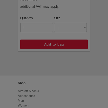
basketball.
additional VAT may apply.
Quantity
Size
Shop
Aircraft Models
Accessories
Men
Women