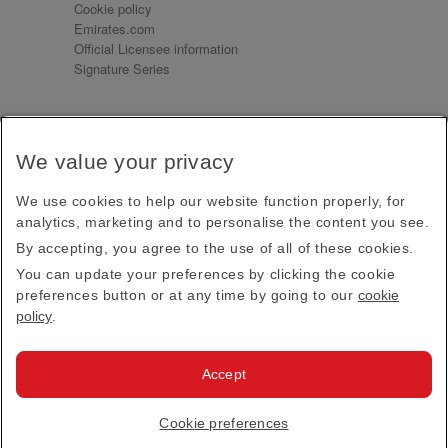
Cookie policy
Emirates.com
Official Licensee information
Signature Series
Sign up for our emails
We value your privacy
Receive our latest news and updates direct to your
inbox
We use cookies to help our website function properly, for
Subscribe
analytics, marketing and to personalise the content you see.
By accepting, you agree to the use of all of these cookies.
This site is protected by reCAPTCHA and the Google
Privacy Policy
and
Terms of Service
apply.
You can update your preferences by clicking the cookie
preferences button or at any time by going to our
cookie
policy
.
Visit us at
Accept
© 2026
Emirates Official Store
·
Terms & Conditions
·
Cookie preferences
Privacy policy
· All Rights Reserved.