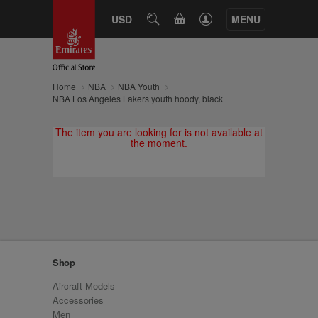
CART
USD
SEARCH
MENU
Home
NBA
NBA Youth
NBA Los Angeles Lakers youth hoody, black
The item you are looking for is not available at
the moment.
Shop
Aircraft Models
Accessories
Men