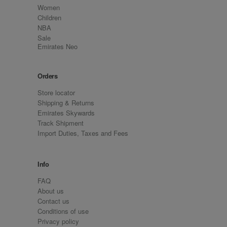
Women
Children
NBA
Sale
Emirates Neo
Orders
Store locator
Shipping & Returns
Emirates Skywards
Track Shipment
Import Duties, Taxes and Fees
Info
FAQ
About us
Contact us
Conditions of use
Privacy policy