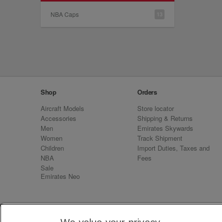
NBA Caps
13
Shop
Orders
Aircraft Models
Store locator
Accessories
Shipping & Returns
Men
Emirates Skywards
Women
Track Shipment
Children
Import Duties, Taxes and
NBA
Fees
Sale
Emirates Neo