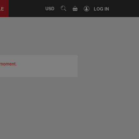
Close
tab
CART
USD
SEARCH
LE
LOG IN
e moment.