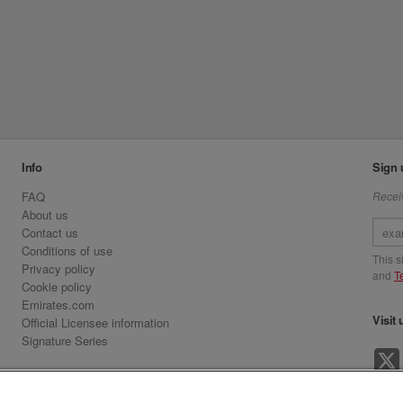
Info
Sign 
FAQ
Receiv
About us
Contact us
Conditions of use
This 
Privacy policy
and
T
Cookie policy
Emirates.com
Visit 
Official Licensee information
Signature Series