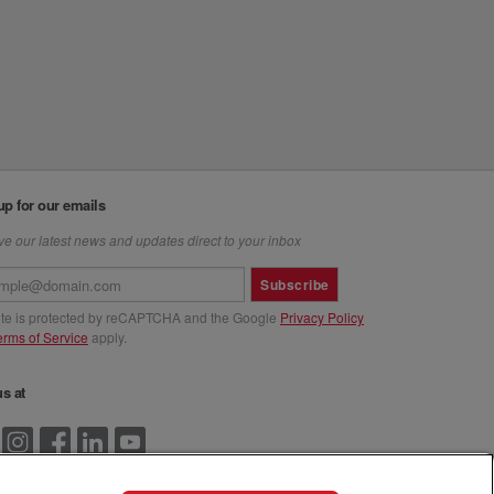
up for our emails
e our latest news and updates direct to your inbox
Subscribe
site is protected by reCAPTCHA and the Google
Privacy Policy
erms of Service
apply.
us at