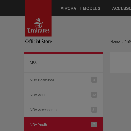
AIRCRAFT MODELS
ACCESSO
Home
NB
NBA
NBA Basketball
3
NBA Adult
42
NBA Accessories
31
NBA Youth
7