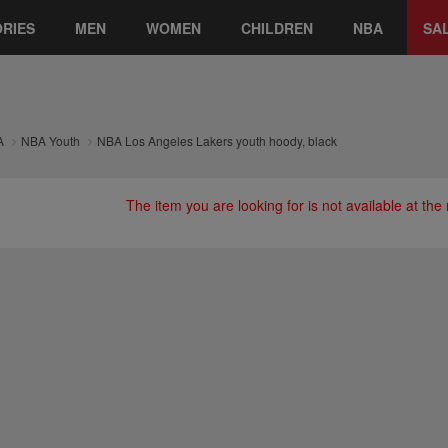
RIES
MEN
WOMEN
CHILDREN
NBA
SA
A
NBA Youth
NBA Los Angeles Lakers youth hoody, black
The item you are looking for is not available at th