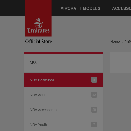
AIRCRAFT MODELS
ACCESSO
Home
NB
NBA
NBA Basketball
3
NBA Adult
42
NBA Accessories
29
NBA Youth
7