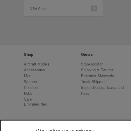
NBA Caps
13
Shop
Orders
Aircraft Models
Store locator
Accessories
Shipping & Returns
Men
Emirates Skywards
Women
Track Shipment
Children
Import Duties, Taxes and
NBA
Fees
Sale
Emirates Neo