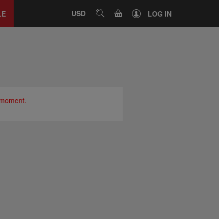
Close
tab
CART
USD
SEARCH
LE
LOG IN
e moment.