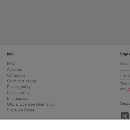
Info
Sign 
FAQ
Receiv
About us
Contact us
Conditions of use
This 
Privacy policy
and
T
Cookie policy
Emirates.com
Visit 
Official Licensee information
Signature Series