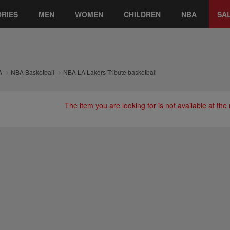
RIES
MEN
WOMEN
CHILDREN
NBA
SA
A
NBA Basketball
NBA LA Lakers Tribute basketball
The item you are looking for is not available at th