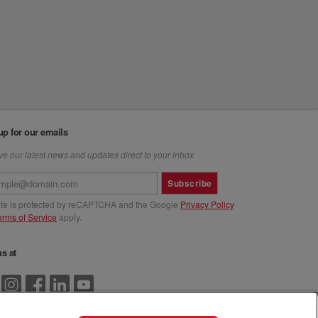
up for our emails
e our latest news and updates direct to your inbox
Subscribe
site is protected by reCAPTCHA and the Google
Privacy Policy
erms of Service
apply.
us at