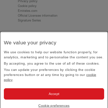
Privacy policy
Cookie policy
Emirates.com
Official Licensee information
Signature Series
Sign up for our emails
We value your privacy
Receive our latest news and updates direct to your
inbox
We use cookies to help our website function properly, for
Subscribe
analytics, marketing and to personalise the content you see.
By accepting, you agree to the use of all of these cookies.
This site is protected by reCAPTCHA and the Google
Privacy Policy
and
Terms of Service
apply.
You can update your preferences by clicking the cookie
preferences button or at any time by going to our
cookie
policy
.
Visit us at
Accept
© 2026
Emirates Official Store
·
Terms & Conditions
·
Cookie preferences