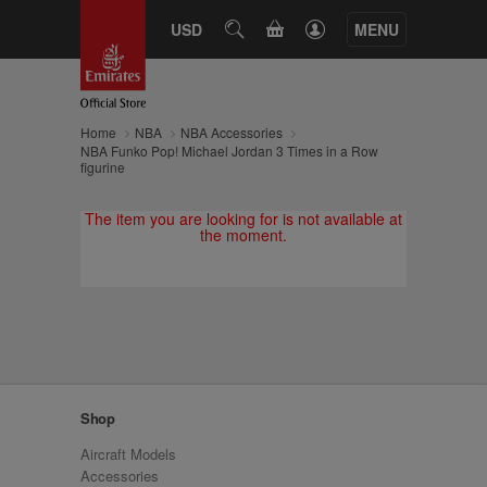
CART
USD
SEARCH
MENU
Home
NBA
NBA Accessories
NBA Funko Pop! Michael Jordan 3 Times in a Row
figurine
The item you are looking for is not available at
the moment.
Shop
Aircraft Models
Accessories