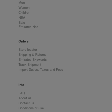
Men
Women
Children
NBA
Sale
Emirates Neo
Orders
Store locator
Shipping & Returns
Emirates Skywards
Track Shipment
Import Duties, Taxes and Fees
Info
FAQ
About us
Contact us
Conditions of use