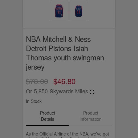
NBA Mitchell & Ness
Detroit Pistons Isiah
Thomas youth swingman
jersey
$78.00
$46.80
Or
5,850
Skywards Miles
In Stock
Product
Product
Details
Information
As the Official Airline of the NBA, we’ve got