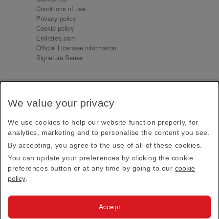
Conditions of use
Privacy policy
Cookie policy
Emirates.com
Official Licensee information
Signature Series
Sign up for our emails
We value your privacy
Receive our latest news and updates direct to your
inbox
We use cookies to help our website function properly, for
Subscribe
analytics, marketing and to personalise the content you see.
By accepting, you agree to the use of all of these cookies.
This site is protected by reCAPTCHA and the Google
Privacy Policy
and
Terms of Service
apply.
You can update your preferences by clicking the cookie
preferences button or at any time by going to our
cookie
policy
.
Visit us at
Accept