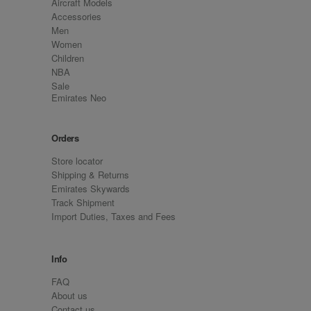
Aircraft Models
Accessories
Men
Women
Children
NBA
Sale
Emirates Neo
Orders
Store locator
Shipping & Returns
Emirates Skywards
Track Shipment
Import Duties, Taxes and Fees
Info
FAQ
About us
Contact us