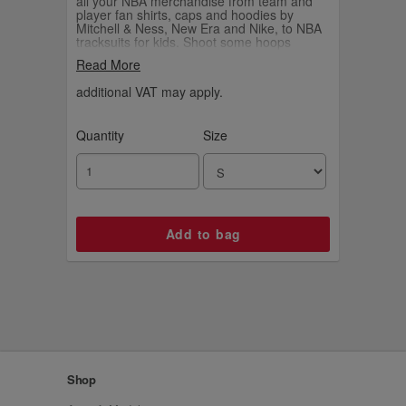
all your NBA merchandise from team and
player fan shirts, caps and hoodies by
Mitchell & Ness, New Era and Nike, to NBA
tracksuits for kids. Shoot some hoops
yourself with your own Wilson NBA
Read More
basketball.
additional VAT may apply.
Quantity
Size
Shop