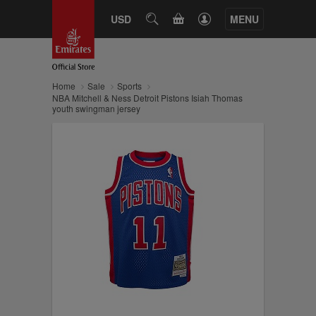
CART
USD
SEARCH
MENU
Home
Sale
Sports
NBA Mitchell & Ness Detroit Pistons Isiah Thomas
youth swingman jersey