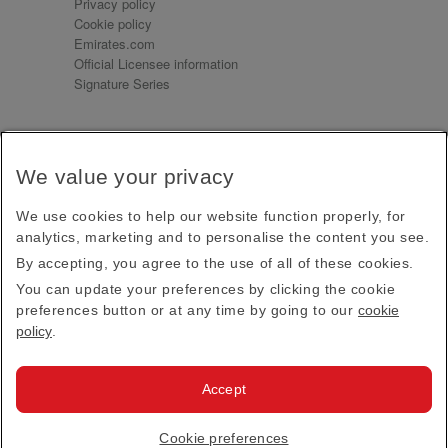
Privacy policy
Cookie policy
Emirates.com
Official Licensee information
Signature Series
Sign up for our emails
We value your privacy
Receive our latest news and updates direct to your
inbox
We use cookies to help our website function properly, for
Subscribe
analytics, marketing and to personalise the content you see.
By accepting, you agree to the use of all of these cookies.
This site is protected by reCAPTCHA and the Google
Privacy Policy
and
Terms of Service
apply.
You can update your preferences by clicking the cookie
preferences button or at any time by going to our
cookie
policy
.
Visit us at
Accept
© 2026
Emirates Official Store
·
Terms & Conditions
·
Cookie preferences