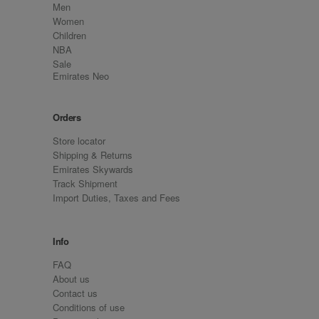
Men
Women
Children
NBA
Sale
Emirates Neo
Orders
Store locator
Shipping & Returns
Emirates Skywards
Track Shipment
Import Duties, Taxes and Fees
Info
FAQ
About us
Contact us
Conditions of use