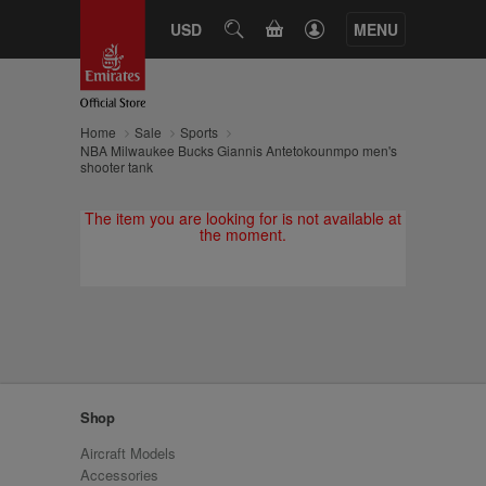
CART
USD
SEARCH
MENU
Home
Sale
Sports
NBA Milwaukee Bucks Giannis Antetokounmpo men's
shooter tank
The item you are looking for is not available at
the moment.
Shop
Aircraft Models
Accessories