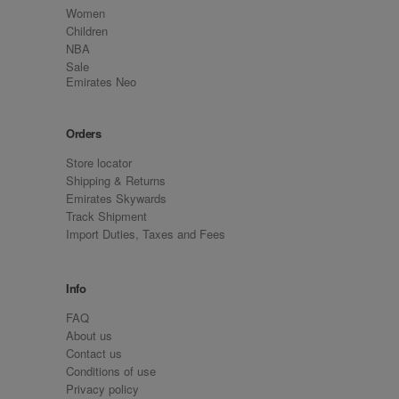
Women
Children
NBA
Sale
Emirates Neo
Orders
Store locator
Shipping & Returns
Emirates Skywards
Track Shipment
Import Duties, Taxes and Fees
Info
FAQ
About us
Contact us
Conditions of use
Privacy policy