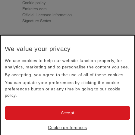
Cookie policy
Emirates.com
Official Licensee information
Signature Series
Sign up for our emails
We value your privacy
Receive our latest news and updates direct to your
inbox
We use cookies to help our website function properly, for
Subscribe
analytics, marketing and to personalise the content you see.
By accepting, you agree to the use of all of these cookies.
This site is protected by reCAPTCHA and the Google
Privacy Policy
and
Terms of Service
apply.
You can update your preferences by clicking the cookie
preferences button or at any time by going to our
cookie
policy
.
Visit us at
Accept
© 2026
Emirates Official Store
·
Terms & Conditions
·
Cookie preferences
Privacy policy
· All Rights Reserved.