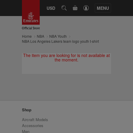
CART
USD
SEARCH
MENU
Home
NBA
NBA Youth
NBA Los Angeles Lakers team logo youth t-shirt
The item you are looking for is not available at
the moment.
Shop
Aircraft Models
Accessories
Men