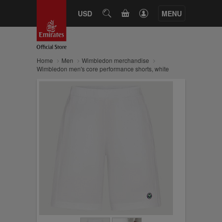
CART
USD
SEARCH
MENU
Home
Men
Wimbledon merchandise
Wimbledon men's core performance shorts, white