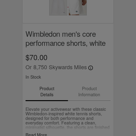
Wimbledon men's core
performance shorts, white
$70.00
Or
8,750
Skywards Miles
In Stock
Product
Product
Details
Information
Elevate your activewear with these classic
Wimbledon-inspired white tennis shorts,
designed for both performance and
everyday comfort. Featuring a clean,
minimalist silhouette, the shorts are finished
with an iconic embroidered crest logo on the
Read More