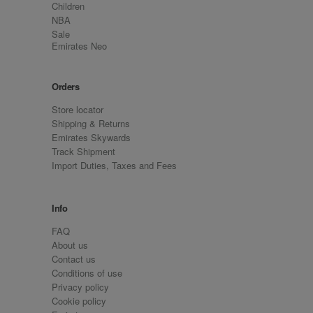
Children
NBA
Sale
Emirates Neo
Orders
Store locator
Shipping & Returns
Emirates Skywards
Track Shipment
Import Duties, Taxes and Fees
Info
FAQ
About us
Contact us
Conditions of use
Privacy policy
Cookie policy