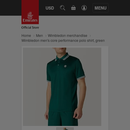
CART
USD
SEARCH
MENU
Home
Men
Wimbledon merchandise
Wimbledon men's core performance polo shirt, green