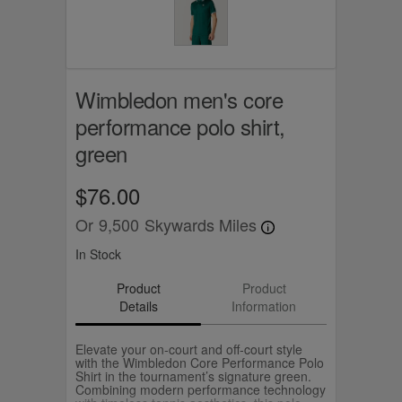
Wimbledon men's core
performance polo shirt,
green
$76.00
Or
9,500
Skywards Miles
In Stock
Product
Product
Details
Information
Elevate your on‑court and off‑court style
with the Wimbledon Core Performance Polo
Shirt in the tournament’s signature green.
Combining modern performance technology