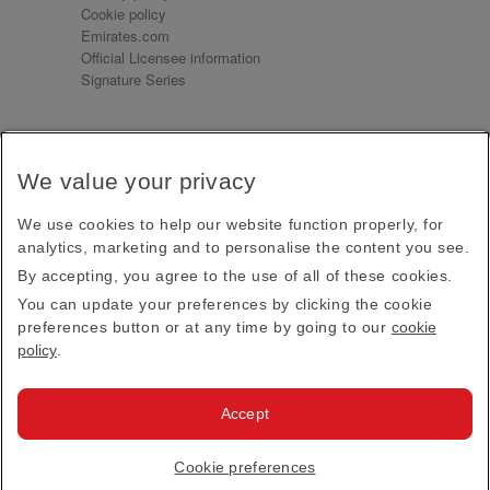
Cookie policy
Emirates.com
Official Licensee information
Signature Series
Sign up for our emails
We value your privacy
Receive our latest news and updates direct to your
inbox
We use cookies to help our website function properly, for
Subscribe
analytics, marketing and to personalise the content you see.
By accepting, you agree to the use of all of these cookies.
This site is protected by reCAPTCHA and the Google
Privacy Policy
and
Terms of Service
apply.
You can update your preferences by clicking the cookie
preferences button or at any time by going to our
cookie
policy
.
Visit us at
Accept
© 2026
Emirates Official Store
·
Terms & Conditions
·
Cookie preferences
Privacy policy
· All Rights Reserved.