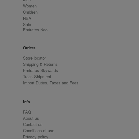
Women
Children
NBA
Sale
Emirates Neo
Orders
Store locator
Shipping & Returns
Emirates Skywards
Track Shipment
Import Duties, Taxes and Fees
Info
FAQ
About us
Contact us
Conditions of use
Privacy policy