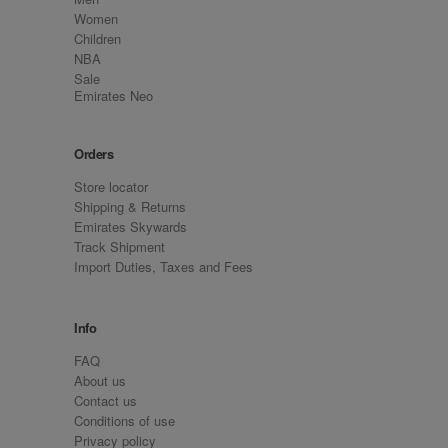
Women
Children
NBA
Sale
Emirates Neo
Orders
Store locator
Shipping & Returns
Emirates Skywards
Track Shipment
Import Duties, Taxes and Fees
Info
FAQ
About us
Contact us
Conditions of use
Privacy policy