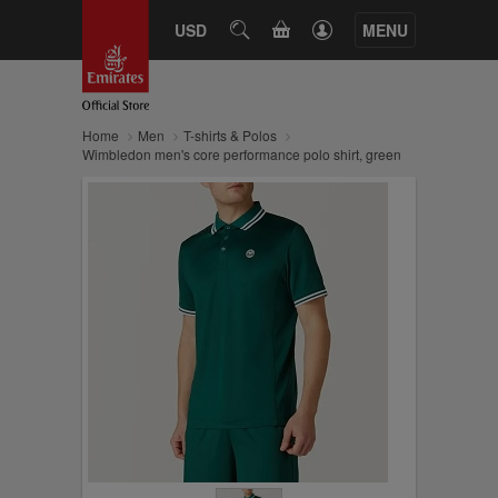
CART
USD
SEARCH
MENU
Home
Men
T-shirts & Polos
Wimbledon men's core performance polo shirt, green