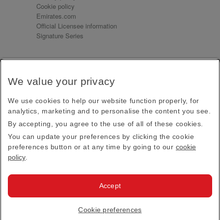
Cookie policy
Emirates.com
Official Licensee information
Signature Series
Sign up for our emails
We value your privacy
Receive our latest news and updates direct to your
inbox
We use cookies to help our website function properly, for
Subscribe
analytics, marketing and to personalise the content you see.
By accepting, you agree to the use of all of these cookies.
This site is protected by reCAPTCHA and the Google
Privacy Policy
and
Terms of Service
apply.
You can update your preferences by clicking the cookie
preferences button or at any time by going to our
cookie
policy
.
Visit us at
Accept
© 2026
Emirates Official Store
·
Terms & Conditions
·
Cookie preferences
Privacy policy
· All Rights Reserved.