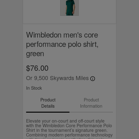
Wimbledon men's core
performance polo shirt,
green
$76.00
Or
9,500
Skywards Miles
In Stock
Product
Product
Details
Information
Elevate your on‑court and off‑court style
with the Wimbledon Core Performance Polo
Shirt in the tournament’s signature green.
Combining modern performance technology