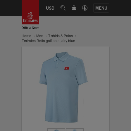
CART
USD
SEARCH
MENU
Home
Men
T-shirts & Polos
Emirates Reflo golf polo, airy blue