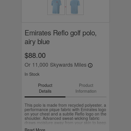
Emirates Reflo golf polo,
airy blue
$88.00
Or
11,000
Skywards Miles
In Stock
Product
Product
Details
Information
This polo is made from recycled polyester, a
performance pique fabric with Emirates logo
on your chest and a subtle Reflo logo on the
shoulder. Advanced sweat-wicking fabric
draws moisture away from your skin to keep
you dry.
Read More