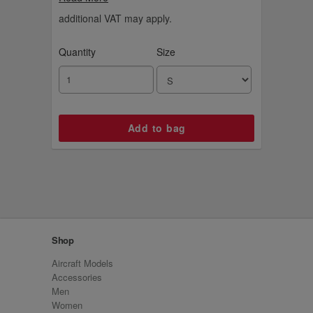
additional VAT may apply.
Quantity
Size
Shop
Aircraft Models
Accessories
Men
Women