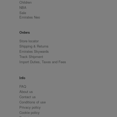
Children
NBA
Sale
Emirates Neo
Orders
Store locator
Shipping & Returns
Emirates Skywards
Track Shipment
Import Duties, Taxes and Fees
Info
FAQ
About us
Contact us
Conditions of use
Privacy policy
Cookie policy