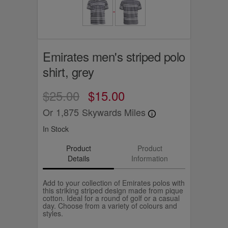
Emirates men's striped polo
shirt, grey
$25.00
$15.00
Or
1,875
Skywards Miles
In Stock
Product
Product
Details
Information
Add to your collection of Emirates polos with
this striking striped design made from pique
cotton. Ideal for a round of golf or a casual
day. Choose from a variety of colours and
styles.