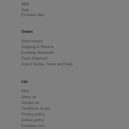
NBA
Sale
Emirates Neo
Orders
Store locator
Shipping & Returns
Emirates Skywards
Track Shipment
Import Duties, Taxes and Fees
Info
FAQ
About us
Contact us
Conditions of use
Privacy policy
Cookie policy
Emirates.com