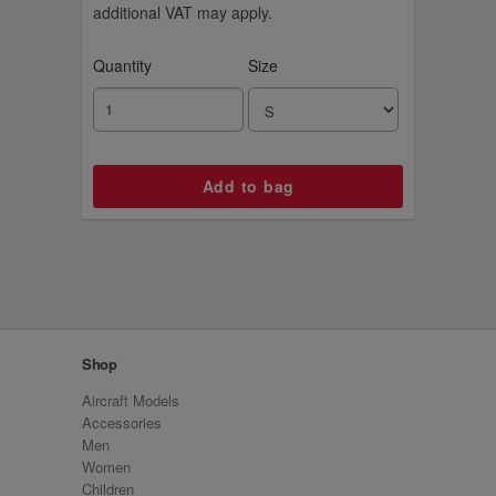
additional VAT may apply.
Quantity
Size
Shop
Aircraft Models
Accessories
Men
Women
Children