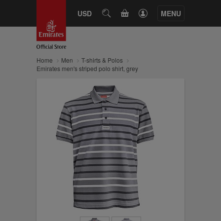
CART
USD
SEARCH
MENU
Home
Men
T-shirts & Polos
Emirates men's striped polo shirt, grey