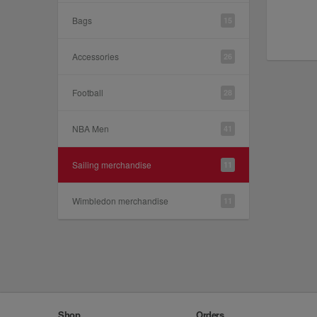
Bags
15
Accessories
26
Football
28
NBA Men
41
Sailing merchandise
11
Wimbledon merchandise
11
Shop
Orders