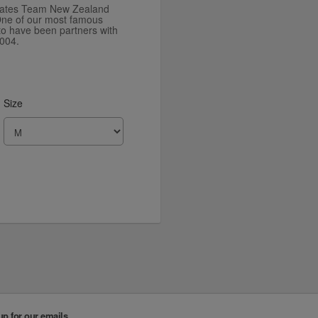
irates Team New Zealand
. One of our most famous
to have been partners with
004.
Size
up for our emails