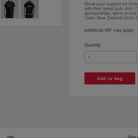
Show your support for Em
with their latest polo shirt
sponsorships, we're proud 
Team New Zealand since 2
additional VAT may apply.
Quantity
Info
Sign 