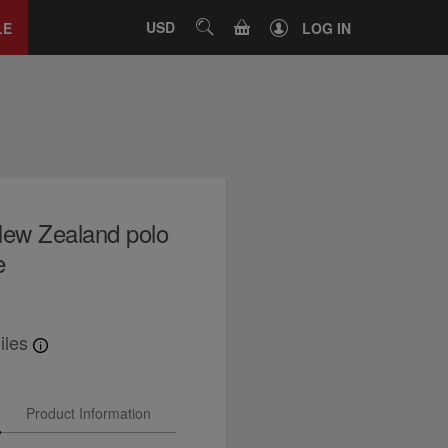
Close
tab
CART
USD
SEARCH
LE
LOG IN
ew Zealand polo
e
iles
Product Information