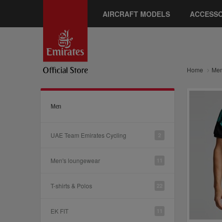
AIRCRAFT MODELS
ACCESSO
Home
Me
Men
UAE Team Emirates Cycling
2
Men's loungewear
11
T-shirts & Polos
22
EK FIT
11