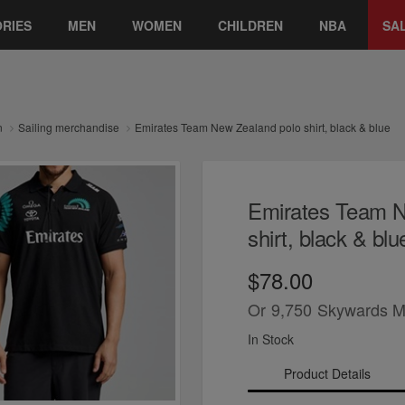
RIES
MEN
WOMEN
CHILDREN
NBA
SA
n
Sailing merchandise
Emirates Team New Zealand polo shirt, black & blue
Emirates Team N
shirt, black & blu
$78.00
Or
9,750
Skywards M
In Stock
Product Details