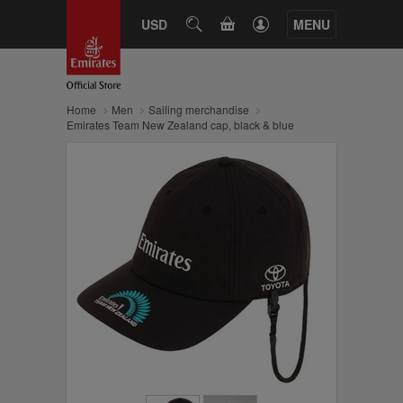
CART
USD
SEARCH
MENU
Home
Men
Sailing merchandise
Emirates Team New Zealand cap, black & blue