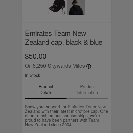
Emirates Team New
Zealand cap, black & blue
$50.00
Or
6,250
Skywards Miles
In Stock
Product
Product
Details
Information
Show your support for Emirates Team New
Zealand with their latest microfibre cap. One
of our most famous sponsorships, we're
proud to have been partners with Team
New Zealand since 2004.