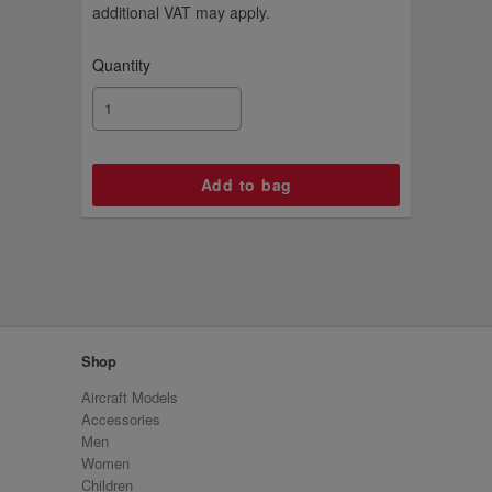
additional VAT may apply.
Quantity
Shop
Aircraft Models
Accessories
Men
Women
Children