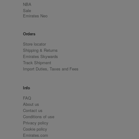
NBA
Sale
Emirates Neo
Orders
Store locator
Shipping & Returns
Emirates Skywards
Track Shipment
Import Duties, Taxes and Fees
Info
FAQ
About us
Contact us
Conditions of use
Privacy policy
Cookie policy
Emirates.com