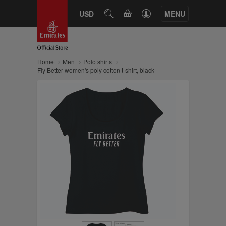
CART
USD
SEARCH
MENU
Home
Men
Polo shirts
Fly Better women's poly cotton t-shirt, black