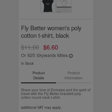
Fly Better women's poly
cotton t-shirt, black
$11.00
$6.60
Or
825
Skywards Miles
In Stock
Product
Product
Details
Information
Share your love of Emirates and the spirit of
travel with the Fly Better branded poly
cotton round-neck t-shirt.
additional VAT may apply.