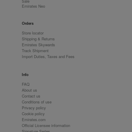
Sale
Emirates Neo
Orders
Store locator
Shipping & Returns
Emirates Skywards
Track Shipment
Import Duties, Taxes and Fees
Info
FAQ
About us
Contact us
Conditions of use
Privacy policy
Cookie policy
Emirates.com
Official Licensee information
Signature Series