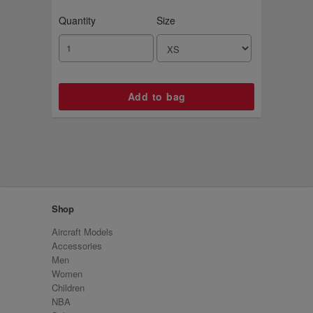
Quantity
Size
Shop
Aircraft Models
Accessories
Men
Women
Children
NBA