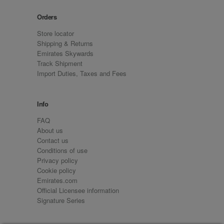
Orders
Store locator
Shipping & Returns
Emirates Skywards
Track Shipment
Import Duties, Taxes and Fees
Info
FAQ
About us
Contact us
Conditions of use
Privacy policy
Cookie policy
Emirates.com
Official Licensee information
Signature Series