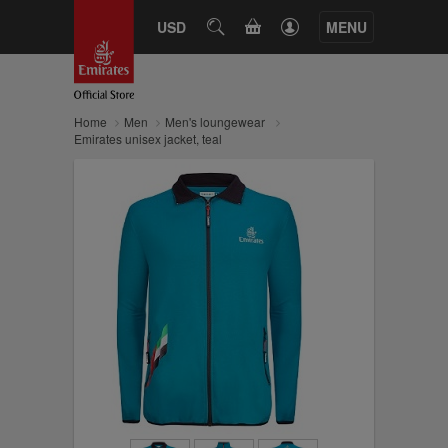
CART
USD
SEARCH
MENU
Home
Men
Men's loungewear
Emirates unisex jacket, teal