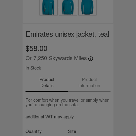
Emirates unisex jacket, teal
$58.00
Or
7,250
Skywards Miles
In Stock
Product
Product
Details
Information
For comfort when you travel or simply when
you're lounging on the sofa.
additional VAT may apply.
Quantity
Size