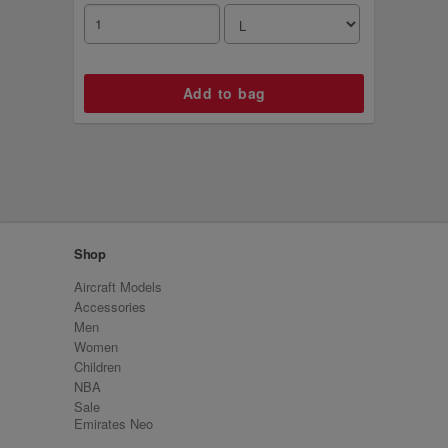
Shop
Aircraft Models
Accessories
Men
Women
Children
NBA
Sale
Emirates Neo