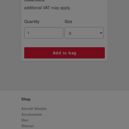
additional VAT may apply.
Quantity
Size
Shop
Aircraft Models
Accessories
Men
Women