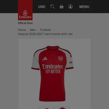
CART
USD
SEARCH
MENU
Home
Men
Football
Arsenal 2026-2027 men's home shirt, red