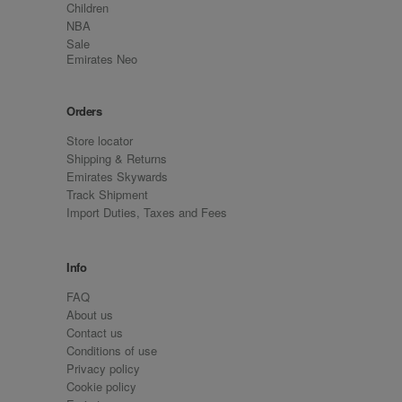
Children
NBA
Sale
Emirates Neo
Orders
Store locator
Shipping & Returns
Emirates Skywards
Track Shipment
Import Duties, Taxes and Fees
Info
FAQ
About us
Contact us
Conditions of use
Privacy policy
Cookie policy