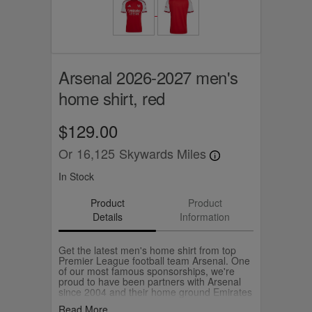
Arsenal 2026-2027 men's
home shirt, red
$129.00
Or
16,125
Skywards Miles
In Stock
Product
Product
Details
Information
Get the latest men's home shirt from top
Premier League football team Arsenal. One
of our most famous sponsorships, we're
proud to have been partners with Arsenal
since 2004 and their home ground Emirates
Stadium carries our name.
Read More