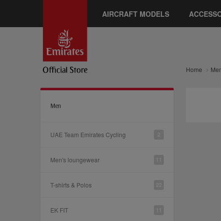
AIRCRAFT MODELS
ACCESSO
Home
Me
Men
UAE Team Emirates Cycling
2
Men's loungewear
11
T-shirts & Polos
22
EK FIT
11