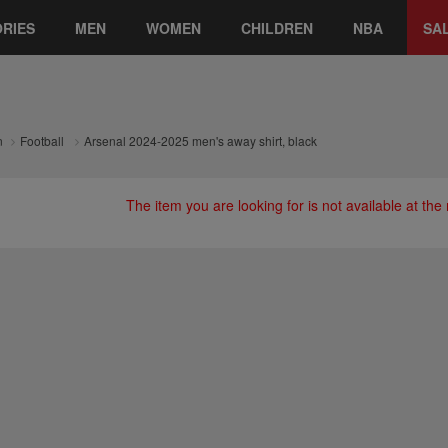
RIES
MEN
WOMEN
CHILDREN
NBA
SA
n
Football
Arsenal 2024-2025 men's away shirt, black
The item you are looking for is not available at th