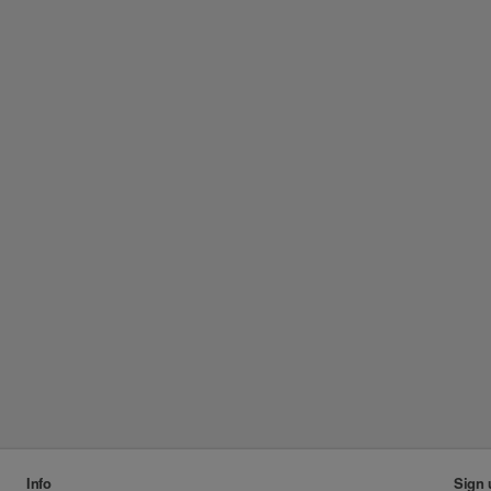
Info
Sign 