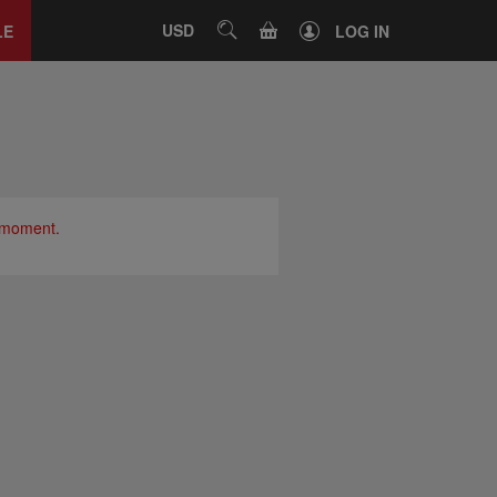
Close
tab
CART
USD
SEARCH
LE
LOG IN
e moment.