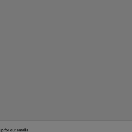
up for our emails