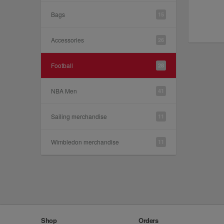
Bags
15
Accessories
26
Football
28
NBA Men
41
Sailing merchandise
11
Wimbledon merchandise
11
Shop
Orders