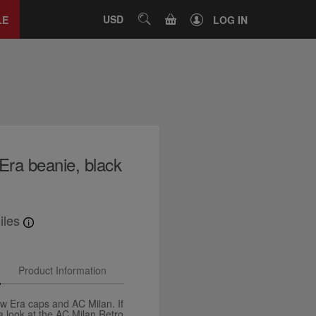
Close
tab
CART
USD
SEARCH
LE
LOG IN
ra beanie, black
iles
Product Information
w Era caps and AC Milan. If
 a look at the AC Milan Retro