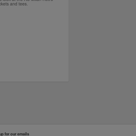
ackets and tees.
up for our emails