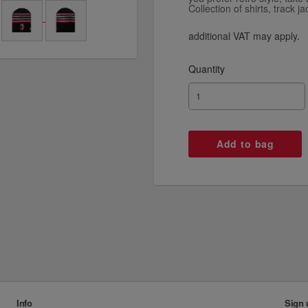
Collection of shirts, track j
additional VAT may apply.
Quantity
Info
Sign 