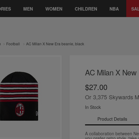
RIES
MEN
WOMEN
CHILDREN
NBA
SA
n
Football
AC Milan X New Era beanie, black
AC Milan X New E
$27.00
Or
3,375
Skywards M
In Stock
Product Details
A collaboration between Ne
you prefer retro style, take