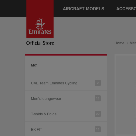
AIRCRAFT MODELS
ACCESSO
Home
Me
Men
UAE Team Emirates Cycling
2
Men's loungewear
11
T-shirts & Polos
22
EK FIT
11