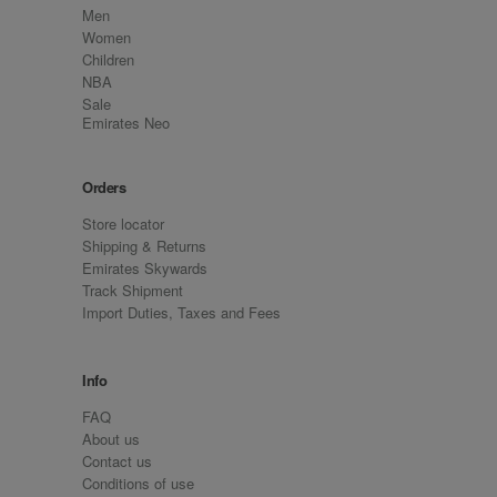
Men
Women
Children
NBA
Sale
Emirates Neo
Orders
Store locator
Shipping & Returns
Emirates Skywards
Track Shipment
Import Duties, Taxes and Fees
Info
FAQ
About us
Contact us
Conditions of use