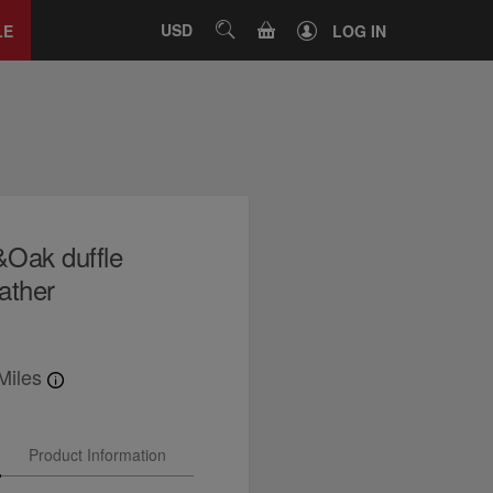
Close
tab
CART
USD
SEARCH
LE
LOG IN
&Oak duffle
eather
Miles
Product Information