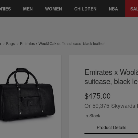
RIES
MEN
WOMEN
CHILDREN
NBA
SA
n
Bags
Emirates x Wool&Oak duffle suitcase, black leather
Emirates x Wool
suitcase, black l
$475.00
Or
59,375
Skywards 
In Stock
Product Details