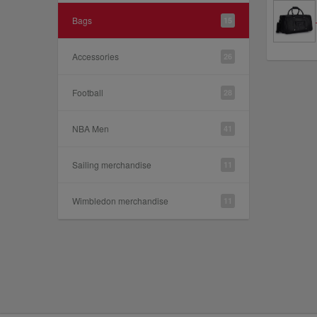
Bags
15
Accessories
26
Football
28
NBA Men
41
Sailing merchandise
11
Wimbledon merchandise
11