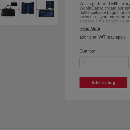
We've partnered with luxur
Wool&Oak to create our styl
duffle suitcase bags that a
away or as your carry-on b
suitcase'? It's literally a s
as a duffle bag for short over
Read More
way round and folds out to r
your essentials, like docum
additional VAT may apply.
as well as your clothes an
high quality canvas and pre
Quantity