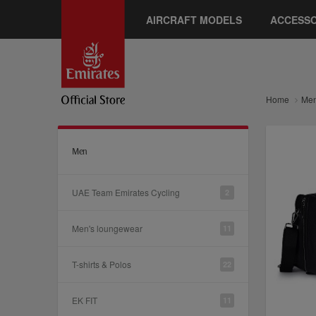
AIRCRAFT MODELS
ACCESSO
Home
Me
Men
UAE Team Emirates Cycling
2
Men's loungewear
11
T-shirts & Polos
22
EK FIT
11